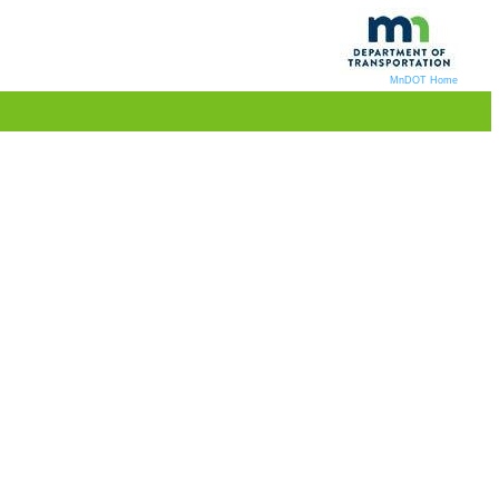
MnDOT Home