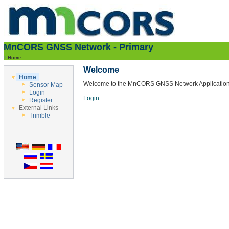
MnCORS GNSS Network - Primary
>
Home
Welcome
Home
Welcome to the MnCORS GNSS Network Application
Sensor Map
Login
Login
Register
External Links
Trimble